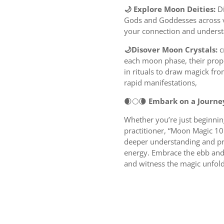
🌙 Explore Moon Deities:
D
Gods and Goddesses across v
your connection and underst
🌙Disover Moon Crystals:
c
each moon phase, their prop
in rituals to draw magick f
rapid manifestations,
🌒🌕🌘
Embark on a Journe
Whether you’re just beginnin
practitioner, “Moon Magic 10
deeper understanding and pra
energy. Embrace the ebb and f
and witness the magic unfold 