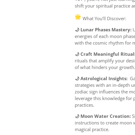
shift your spiritual practice 
What You’ll Discover:
🌙 Lunar Phases Mastery:
U
energies of each moon phase 
with the cosmic rhythm for 
🌙 Craft Meaningful Ritual
rituals that amplify your desi
of what hinders your growth
🌙 Astrological Insights:
Gai
strategies with an in-depth 
zodiac sign influences the m
leverage this knowledge for 
practices.
🌙 Moon Water Creation:
S
instructions to create moon w
magical practice.