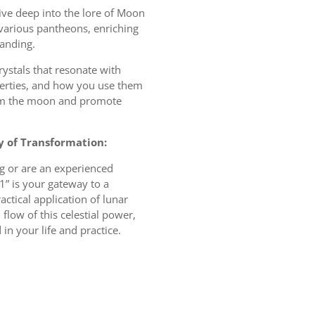
ive deep into the lore of Moon
arious pantheons, enriching
anding.
rystals that resonate with
erties, and how you use them
rom the moon and promote
y of Transformation:
g or are an experienced
1” is your gateway to a
ctical application of lunar
low of this celestial power,
in your life and practice.