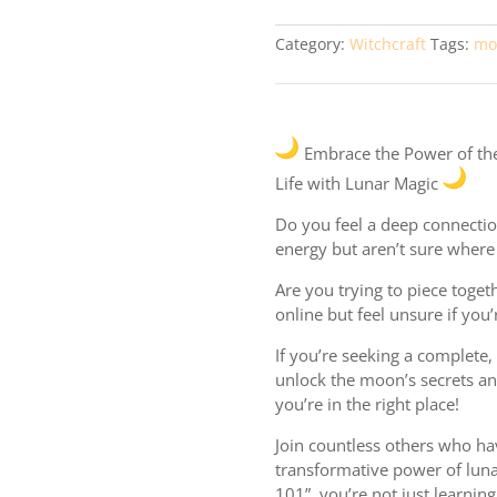
quantity
Category:
Witchcraft
Tags:
mo
Embrace the Power of th
Life with Lunar Magic
Do you feel a deep connectio
energy but aren’t sure where 
Are you trying to piece togeth
online but feel unsure if you’
If you’re seeking a complete
unlock the moon’s secrets an
you’re in the right place!
Join countless others who ha
transformative power of lun
101”, you’re not just learnin