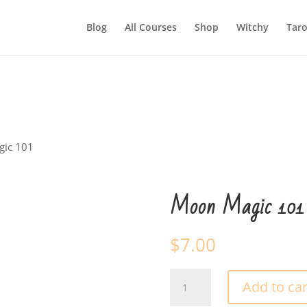
Blog
All Courses
Shop
Witchy
Taro
gic 101
Moon Magic 101
$
7.00
Moon
Add to car
Magic
101