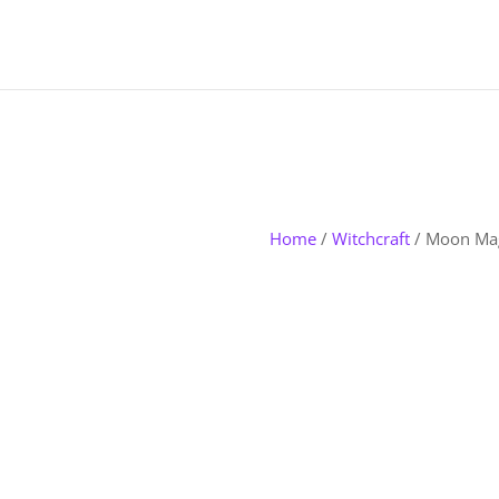
Home
/
Witchcraft
/ Moon Ma