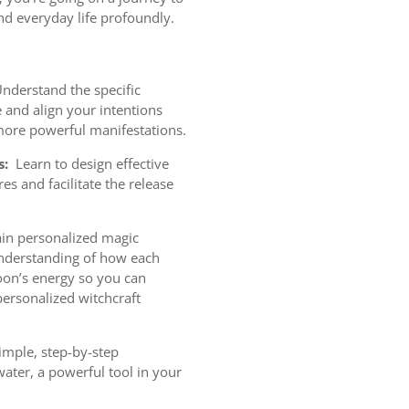
and everyday life profoundly.
nderstand the specific
and align your intentions
more powerful manifestations.
s:
Learn to design effective
res and facilitate the release
.
n personalized magic
understanding of how each
oon’s energy so you can
personalized witchcraft
imple, step-by-step
ater, a powerful tool in your