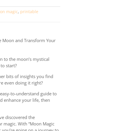
on magic
,
printable
e Moon and Transform Your
n to the moon’s mystical
to start?
er bits of insights you find
re even doing it right?
, easy-to-understand guide to
d enhance your life, then
ve discovered the
ar magic. With “Moon Magic
g; you’re going on a journey to