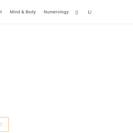
t
Mind & Body
Numerology
t