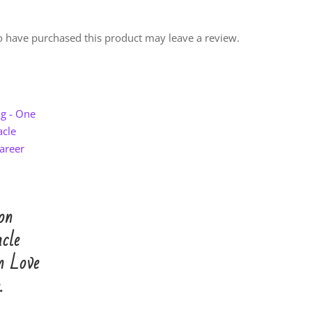
 have purchased this product may leave a review.
on
cle
n Love
.