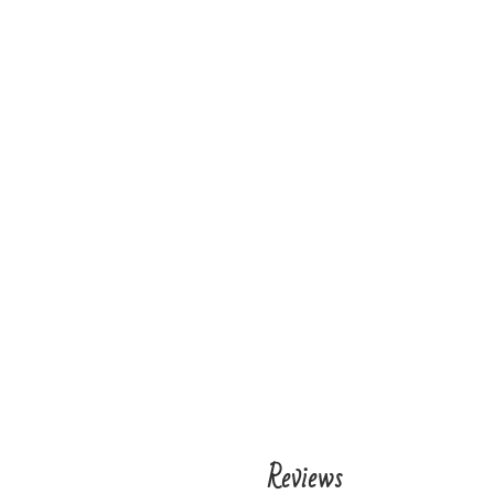
Reviews