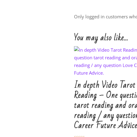
Only logged in customers who
You may also like…
In depth Video Tarot
Reading – One questi
tarot reading and ora
reading / any questio
Career Future Advice