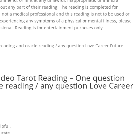
commend, or hint at any unlawful, inappropriate, or immoral
out any part of their reading. The reading is completed for
 not a medical professional and this reading is not to be used or
 experiencing any symptoms of a physical or mental illness, please
ssional. Reading is for entertainment purposes only.
reading and oracle reading / any question Love Career Future
ideo Tarot Reading – One question
le reading / any question Love Career
lpful.
urate.