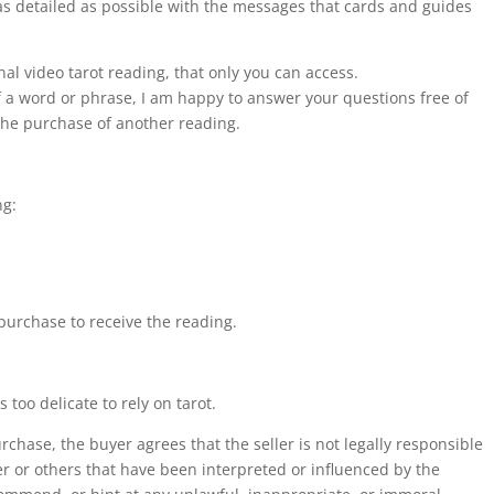
e as detailed as possible with the messages that cards and guides
Advice.
quantity
onal video tarot reading, that only you can access.
of a word or phrase, I am happy to answer your questions free of
 the purchase of another reading.
ng:
 purchase to receive the reading.
too delicate to rely on tarot.
chase, the buyer agrees that the seller is not legally responsible
er or others that have been interpreted or influenced by the