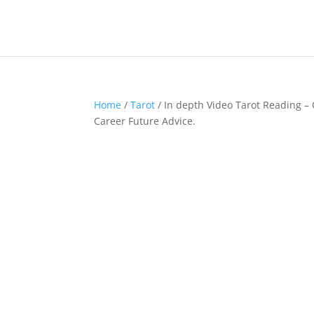
Home
/
Tarot
/ In depth Video Tarot Reading – 
Career Future Advice.