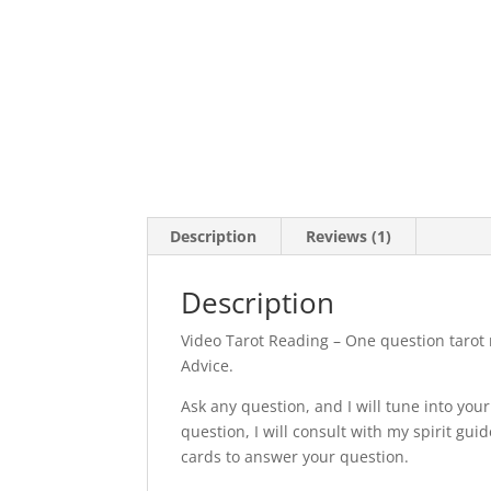
Description
Reviews (1)
Description
Video Tarot Reading – One question tarot 
Advice.
Ask any question, and I will tune into you
question, I will consult with my spirit gu
cards to answer your question.