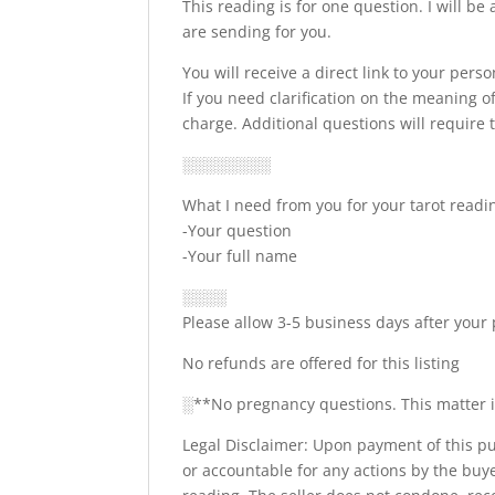
This reading is for one question. I will b
are sending for you.
You will receive a direct link to your pers
If you need clarification on the meaning 
charge. Additional questions will require
░░░░░░░░
What I need from you for your tarot readi
-Your question
-Your full name
░░░░
Please allow 3-5 business days after your
No refunds are offered for this listing
░**No pregnancy questions. This matter is 
Legal Disclaimer: Upon payment of this pur
or accountable for any actions by the buy