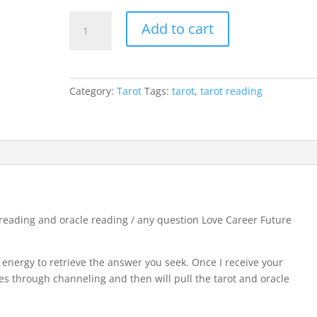
rating
In
Add to cart
depth
Video
Tarot
Reading
Category:
Tarot
Tags:
tarot
,
tarot reading
-
One
question
tarot
reading
and
oracle
reading
reading and oracle reading / any question Love Career Future
/
any
r energy to retrieve the answer you seek. Once I receive your
question
ides through channeling and then will pull the tarot and oracle
Love
Career
Future