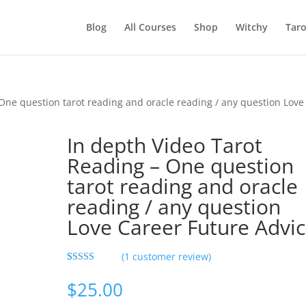
Blog
All Courses
Shop
Witchy
Taro
One question tarot reading and oracle reading / any question Love
In depth Video Tarot
Reading – One question
tarot reading and oracle
reading / any question
Love Career Future Advic
(
1
customer review)
Rated
1
5.00
out of 5
$
25.00
based on
customer