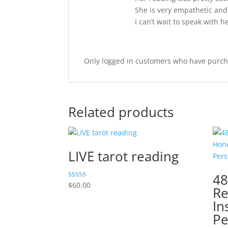
She is very empathetic and 
I can’t wait to speak with h
Only logged in customers who have purcha
Related products
LIVE tarot reading
48
Rated
$
60.00
Re
5.00
out of 5
In
Pe