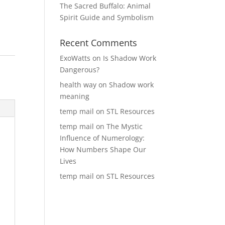
The Sacred Buffalo: Animal
Spirit Guide and Symbolism
Recent Comments
ExoWatts
on
Is Shadow Work
Dangerous?
health way
on
Shadow work
meaning
temp mail
on
STL Resources
temp mail
on
The Mystic
Influence of Numerology:
How Numbers Shape Our
Lives
temp mail
on
STL Resources