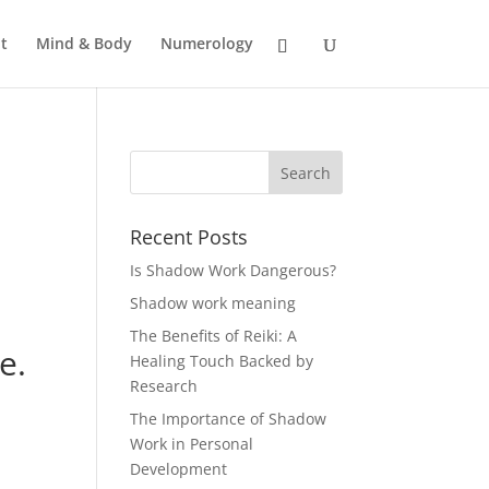
t
Mind & Body
Numerology
Recent Posts
Is Shadow Work Dangerous?
Shadow work meaning
The Benefits of Reiki: A
e.
Healing Touch Backed by
Research
The Importance of Shadow
Work in Personal
Development