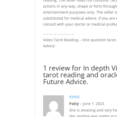
reading. The seller does not condone, re
actions in any way, shape or form through
entertainment purposes only. The seller is
substituted for medical advice. If you are
consult with your doctor or medical profe
– – – – – – – – – – –
Video Tarot Reading – One question tarot 
Advice.
1 review for
In depth V
tarot reading and orac
Future Advice.
Rated
5
out
Patty
–
June 1, 2023
of 5
She is amazing and very he
Her reading was pretty acc