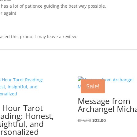
has a lot of patience guiding the best way possible.
er again!
sed this product may leave a review.
Sale!
Message from
 Hour Tarot
Archangel Mich
ading: Honest,
Original
Current
$
25.00
$
22.00
sightful, and
price
price
rsonalized
was:
is: