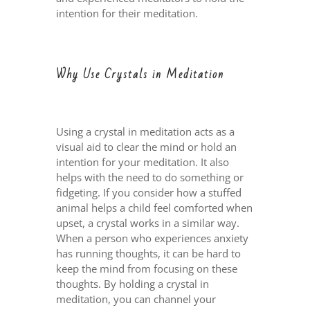
intention for their meditation.
Why Use Crystals in Meditation
Using a crystal in meditation acts as a
visual aid to clear the mind or hold an
intention for your meditation. It also
helps with the need to do something or
fidgeting. If you consider how a stuffed
animal helps a child feel comforted when
upset, a crystal works in a similar way.
When a person who experiences anxiety
has running thoughts, it can be hard to
keep the mind from focusing on these
thoughts. By holding a crystal in
meditation, you can channel your