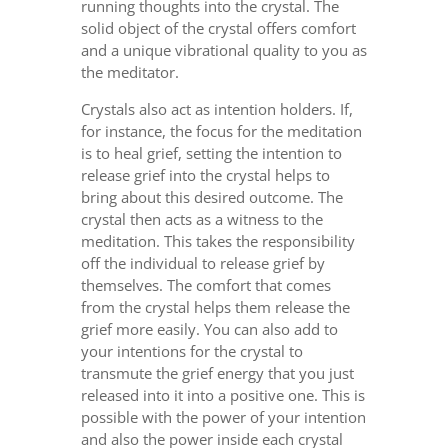
running thoughts into the crystal. The
solid object of the crystal offers comfort
and a unique vibrational quality to you as
the meditator.
Crystals also act as intention holders. If,
for instance, the focus for the meditation
is to heal grief, setting the intention to
release grief into the crystal helps to
bring about this desired outcome. The
crystal then acts as a witness to the
meditation. This takes the responsibility
off the individual to release grief by
themselves. The comfort that comes
from the crystal helps them release the
grief more easily. You can also add to
your intentions for the crystal to
transmute the grief energy that you just
released into it into a positive one. This is
possible with the power of your intention
and also the power inside each crystal