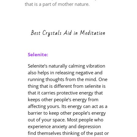
that is a part of mother nature.
Best Crystals Aid in Meditation
Selenite:
Selenite’s naturally calming vibration
also helps in releasing negative and
running thoughts from the mind. One
thing that is different from selenite is
that it carries protective energy that
keeps other people’s energy from
affecting yours. Its energy can act as a
barrier to keep other people’s energy
out of your space. Most people who
experience anxiety and depression
find themselves thinking of the past or