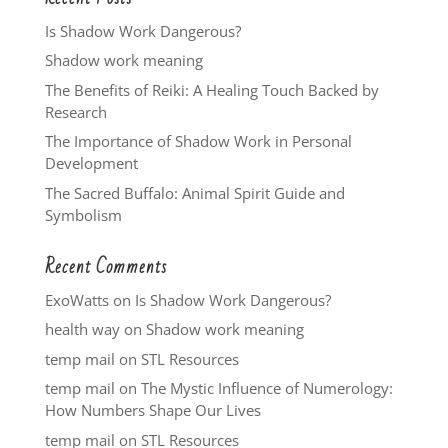
Is Shadow Work Dangerous?
Shadow work meaning
The Benefits of Reiki: A Healing Touch Backed by
Research
The Importance of Shadow Work in Personal
Development
The Sacred Buffalo: Animal Spirit Guide and
Symbolism
Recent Comments
ExoWatts
on
Is Shadow Work Dangerous?
health way
on
Shadow work meaning
temp mail
on
STL Resources
temp mail
on
The Mystic Influence of Numerology:
How Numbers Shape Our Lives
temp mail
on
STL Resources