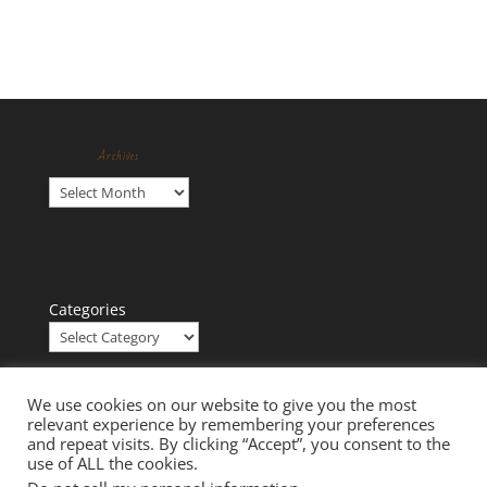
Archives
Archives
Categories
We use cookies on our website to give you the most
relevant experience by remembering your preferences
and repeat visits. By clicking “Accept”, you consent to the
use of ALL the cookies.