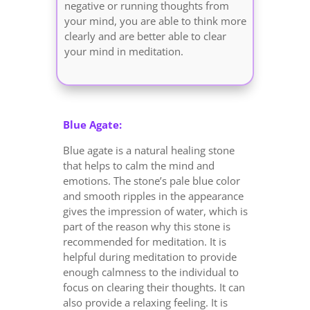
negative or running thoughts from
your mind, you are able to think more
clearly and are better able to clear
your mind in meditation.
Blue Agate:
Blue agate is a natural healing stone
that helps to calm the mind and
emotions. The stone’s pale blue color
and smooth ripples in the appearance
gives the impression of water, which is
part of the reason why this stone is
recommended for meditation. It is
helpful during meditation to provide
enough calmness to the individual to
focus on clearing their thoughts. It can
also provide a relaxing feeling. It is