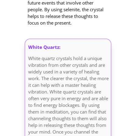
future events that involve other
people. By using selenite, the crystal
helps to release these thoughts to
focus on the present.
White Quartz:
White quartz crystals hold a unique
vibration from other crystals and are
widely used in a variety of healing
work. The clearer the crystal, the more
it can help with a master healing
vibration. White quartz crystals are
often very pure in energy and are able
to find energy blockages. By using
them in meditation, you can find that
channeling thoughts to them will also
help in releasing these thoughts from
your mind. Once you channel the