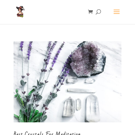
Best Crystals For Meditation