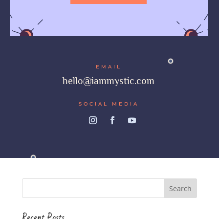
EMAIL
hello@iammystic.com
SOCIAL MEDIA
Recent Posts