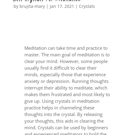
by
brujita-mary
|
Jan 17, 2021
|
Crystals
Meditation can take time and practice to
master. The main goal of meditation is to
clear your mind. However, some people
usually find it difficult to clear their
minds, especially those that experience
anxiety or depression. Running thoughts
interrupt their ability to meditate, which
makes them frustrated and most likely to
give up. Using crystals in meditation
practice helps in channeling these
thoughts into the crystal. By releasing
your thoughts, this aids in clearing the
mind. Crystals can be used by beginners
and experienced meditators to hold the