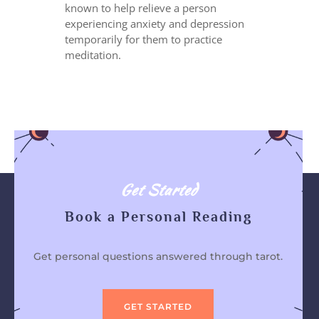
known to help relieve a person
experiencing anxiety and depression
temporarily for them to practice
meditation.
Get Started
Book a Personal Reading
Get personal questions answered through tarot.
GET STARTED