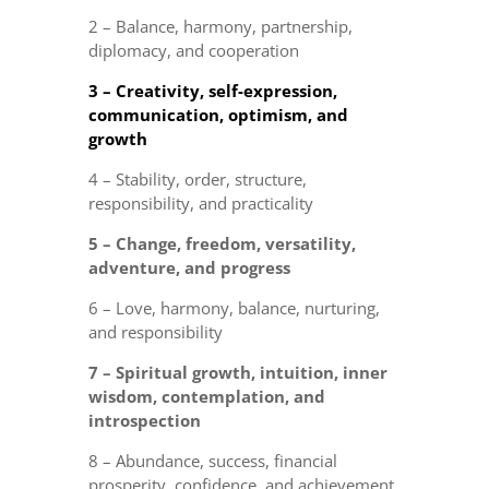
2 – Balance, harmony, partnership,
diplomacy, and cooperation
3 – Creativity, self-expression,
communication, optimism, and
growth
4 – Stability, order, structure,
responsibility, and practicality
5 – Change, freedom, versatility,
adventure, and progress
6 – Love, harmony, balance, nurturing,
and responsibility
7 – Spiritual growth, intuition, inner
wisdom, contemplation, and
introspection
8 – Abundance, success, financial
prosperity, confidence, and achievement