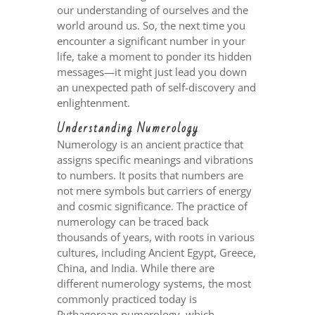
our understanding of ourselves and the
world around us. So, the next time you
encounter a significant number in your
life, take a moment to ponder its hidden
messages—it might just lead you down
an unexpected path of self-discovery and
enlightenment.
Understanding Numerology
Numerology is an ancient practice that
assigns specific meanings and vibrations
to numbers. It posits that numbers are
not mere symbols but carriers of energy
and cosmic significance. The practice of
numerology can be traced back
thousands of years, with roots in various
cultures, including Ancient Egypt, Greece,
China, and India. While there are
different numerology systems, the most
commonly practiced today is
Pythagorean numerology, which