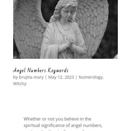
Angel Numbers Keywords
by
brujita-mary
|
May 12, 2023
|
Numerology
,
Witchy
Whether or not you believe in the
spiritual significance of angel numbers,