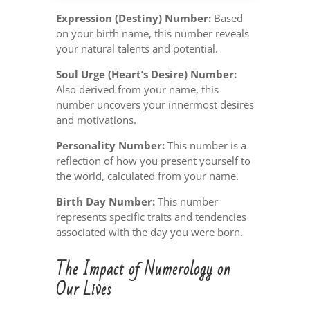
Expression (Destiny) Number:
Based
on your birth name, this number reveals
your natural talents and potential.
Soul Urge (Heart’s Desire) Number:
Also derived from your name, this
number uncovers your innermost desires
and motivations.
Personality Number:
This number is a
reflection of how you present yourself to
the world, calculated from your name.
Birth Day Number:
This number
represents specific traits and tendencies
associated with the day you were born.
The Impact of Numerology on
Our Lives