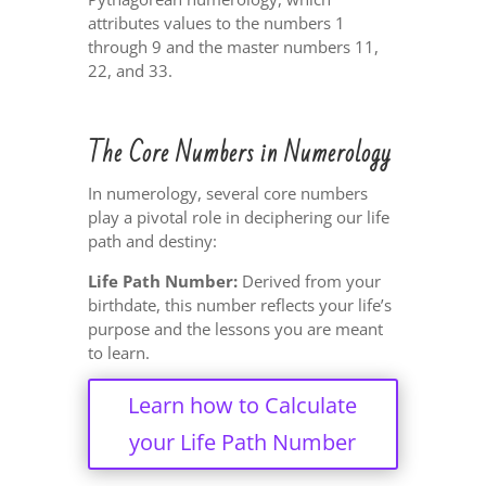
attributes values to the numbers 1
through 9 and the master numbers 11,
22, and 33.
The Core Numbers in Numerology
In numerology, several core numbers
play a pivotal role in deciphering our life
path and destiny:
Life Path Number:
Derived from your
birthdate, this number reflects your life’s
purpose and the lessons you are meant
to learn.
Learn how to Calculate
your Life Path Number