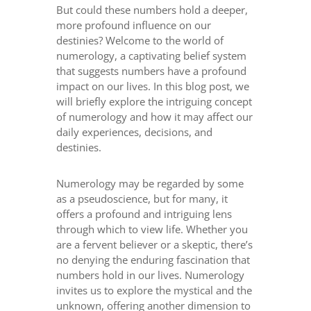
But could these numbers hold a deeper,
more profound influence on our
destinies? Welcome to the world of
numerology, a captivating belief system
that suggests numbers have a profound
impact on our lives. In this blog post, we
will briefly explore the intriguing concept
of numerology and how it may affect our
daily experiences, decisions, and
destinies.
Numerology may be regarded by some
as a pseudoscience, but for many, it
offers a profound and intriguing lens
through which to view life. Whether you
are a fervent believer or a skeptic, there’s
no denying the enduring fascination that
numbers hold in our lives. Numerology
invites us to explore the mystical and the
unknown, offering another dimension to