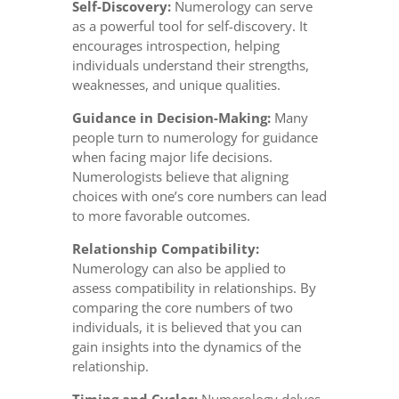
Self-Discovery:
Numerology can serve
as a powerful tool for self-discovery. It
encourages introspection, helping
individuals understand their strengths,
weaknesses, and unique qualities.
Guidance in Decision-Making:
Many
people turn to numerology for guidance
when facing major life decisions.
Numerologists believe that aligning
choices with one’s core numbers can lead
to more favorable outcomes.
Relationship Compatibility:
Numerology can also be applied to
assess compatibility in relationships. By
comparing the core numbers of two
individuals, it is believed that you can
gain insights into the dynamics of the
relationship.