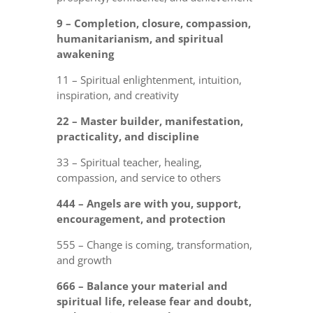
9 – Completion, closure, compassion,
humanitarianism, and spiritual
awakening
11 – Spiritual enlightenment, intuition,
inspiration, and creativity
22 – Master builder, manifestation,
practicality, and discipline
33 – Spiritual teacher, healing,
compassion, and service to others
444 – Angels are with you, support,
encouragement, and protection
555 – Change is coming, transformation,
and growth
666 – Balance your material and
spiritual life, release fear and doubt,