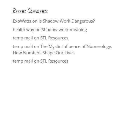
Recent Comments
ExoWatts
on
Is Shadow Work Dangerous?
health way
on
Shadow work meaning
temp mail
on
STL Resources
temp mail
on
The Mystic Influence of Numerology:
How Numbers Shape Our Lives
temp mail
on
STL Resources