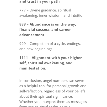
and trust in your path
777 – Divine guidance, spiritual
awakening, inner wisdom, and intuition
888 – Abundance is on the way,
financial success, and career
advancement
999 – Completion of a cycle, endings,
and new beginnings
1111 – Alignment with your higher
self, spiritual awakening, and
manifestation.
In conclusion, angel numbers can serve
as a helpful tool for personal growth and
self-reflection, regardless of your beliefs
about their spiritual significance.
Whether you interpret them as messages
from the spiritual realm or as a