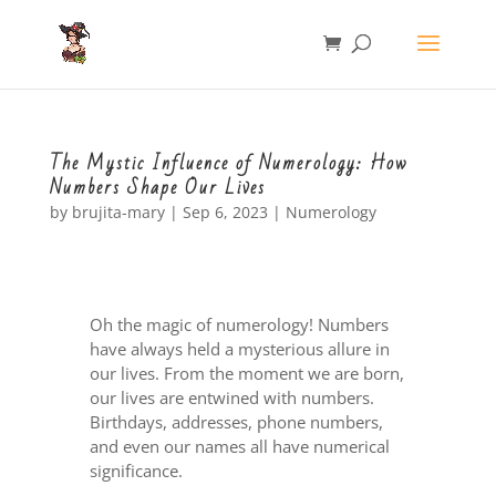
The Mystic Influence of Numerology: How
Numbers Shape Our Lives
by
brujita-mary
|
Sep 6, 2023
|
Numerology
Oh the magic of numerology! Numbers
have always held a mysterious allure in
our lives. From the moment we are born,
our lives are entwined with numbers.
Birthdays, addresses, phone numbers,
and even our names all have numerical
significance.