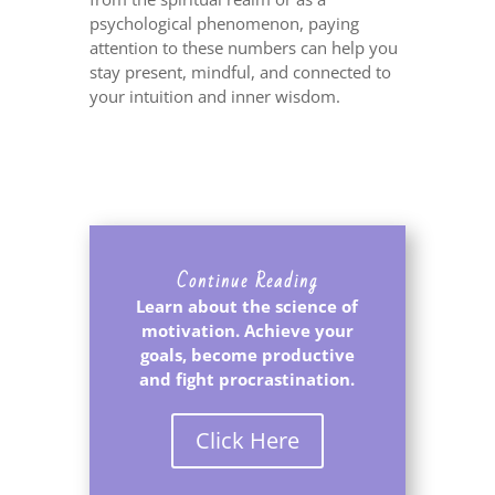
psychological phenomenon, paying
attention to these numbers can help you
stay present, mindful, and connected to
your intuition and inner wisdom.
Continue Reading
Learn about the science of
motivation. Achieve your
goals, become productive
and fight procrastination.
Click Here