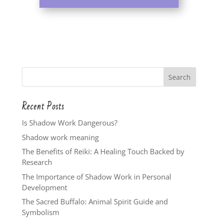
Recent Posts
Is Shadow Work Dangerous?
Shadow work meaning
The Benefits of Reiki: A Healing Touch Backed by
Research
The Importance of Shadow Work in Personal
Development
The Sacred Buffalo: Animal Spirit Guide and
Symbolism