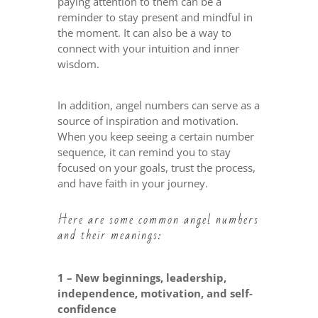
paying attention to them can be a
reminder to stay present and mindful in
the moment. It can also be a way to
connect with your intuition and inner
wisdom.
In addition, angel numbers can serve as a
source of inspiration and motivation.
When you keep seeing a certain number
sequence, it can remind you to stay
focused on your goals, trust the process,
and have faith in your journey.
Here are some common angel numbers
and their meanings:
1 – New beginnings, leadership,
independence, motivation, and self-
confidence