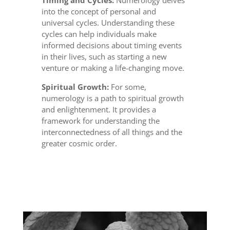
Timing and Cycles:
Numerology delves
into the concept of personal and
universal cycles. Understanding these
cycles can help individuals make
informed decisions about timing events
in their lives, such as starting a new
venture or making a life-changing move.
Spiritual Growth:
For some,
numerology is a path to spiritual growth
and enlightenment. It provides a
framework for understanding the
interconnectedness of all things and the
greater cosmic order.