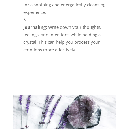
for a soothing and energetically cleansing
experience.
Journaling:
Write down your thoughts,
feelings, and intentions while holding a
crystal. This can help you process your
emotions more effectively.