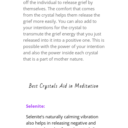
off the individual to release grief by
themselves. The comfort that comes
from the crystal helps them release the
grief more easily. You can also add to
your intentions for the crystal to
transmute the grief energy that you just
released into it into a positive one. This is
possible with the power of your intention
and also the power inside each crystal
that is a part of mother nature.
Best Crystals Aid in Meditation
Selenite:
Selenite’s naturally calming vibration
also helps in releasing negative and