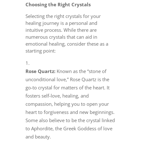
Choosing the Right Crystals
Selecting the right crystals for your
healing journey is a personal and
intuitive process. While there are
numerous crystals that can aid in
emotional healing, consider these as a
starting point:
Rose Quartz:
Known as the “stone of
unconditional love,” Rose Quartz is the
go-to crystal for matters of the heart. It
fosters self-love, healing, and
compassion, helping you to open your
heart to forgiveness and new beginnings.
Some also believe to be the crystal linked
to Aphordite, the Greek Goddess of love
and beauty.