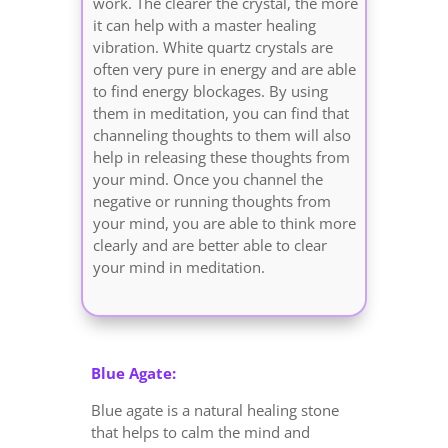
work. The clearer the crystal, the more
it can help with a master healing
vibration. White quartz crystals are
often very pure in energy and are able
to find energy blockages. By using
them in meditation, you can find that
channeling thoughts to them will also
help in releasing these thoughts from
your mind. Once you channel the
negative or running thoughts from
your mind, you are able to think more
clearly and are better able to clear
your mind in meditation.
Blue Agate:
Blue agate is a natural healing stone
that helps to calm the mind and