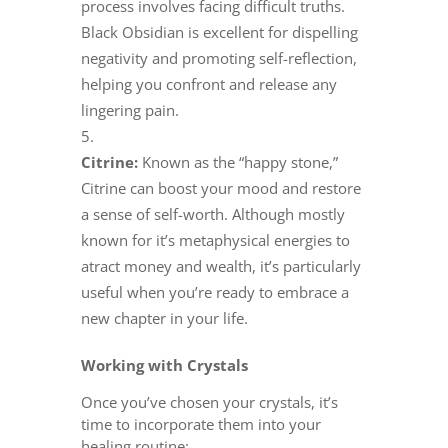
process involves facing difficult truths.
Black Obsidian is excellent for dispelling
negativity and promoting self-reflection,
helping you confront and release any
lingering pain.
Citrine:
Known as the “happy stone,”
Citrine can boost your mood and restore
a sense of self-worth. Although mostly
known for it’s metaphysical energies to
atract money and wealth, it’s particularly
useful when you’re ready to embrace a
new chapter in your life.
Working with Crystals
Once you’ve chosen your crystals, it’s
time to incorporate them into your
healing routine: