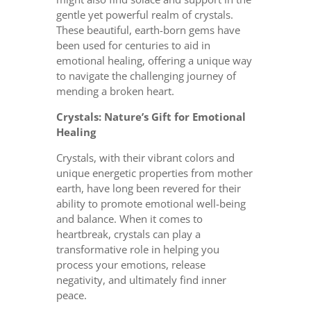
gentle yet powerful realm of crystals.
These beautiful, earth-born gems have
been used for centuries to aid in
emotional healing, offering a unique way
to navigate the challenging journey of
mending a broken heart.
Crystals: Nature’s Gift for Emotional
Healing
Crystals, with their vibrant colors and
unique energetic properties from mother
earth, have long been revered for their
ability to promote emotional well-being
and balance. When it comes to
heartbreak, crystals can play a
transformative role in helping you
process your emotions, release
negativity, and ultimately find inner
peace.