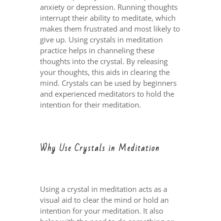
anxiety or depression. Running thoughts
interrupt their ability to meditate, which
makes them frustrated and most likely to
give up. Using crystals in meditation
practice helps in channeling these
thoughts into the crystal. By releasing
your thoughts, this aids in clearing the
mind. Crystals can be used by beginners
and experienced meditators to hold the
intention for their meditation.
Why Use Crystals in Meditation
Using a crystal in meditation acts as a
visual aid to clear the mind or hold an
intention for your meditation. It also