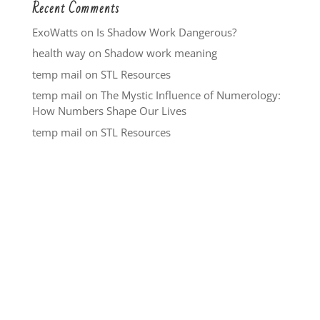
Recent Comments
ExoWatts
on
Is Shadow Work Dangerous?
health way
on
Shadow work meaning
temp mail
on
STL Resources
temp mail
on
The Mystic Influence of Numerology:
How Numbers Shape Our Lives
temp mail
on
STL Resources