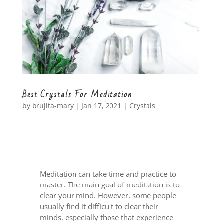
Best Crystals For Meditation
by
brujita-mary
|
Jan 17, 2021
|
Crystals
Meditation can take time and practice to
master. The main goal of meditation is to
clear your mind. However, some people
usually find it difficult to clear their
minds, especially those that experience