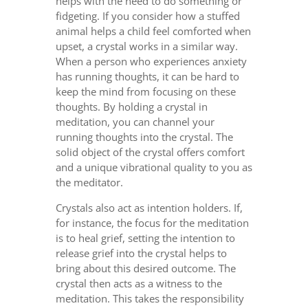
helps with the need to do something or
fidgeting. If you consider how a stuffed
animal helps a child feel comforted when
upset, a crystal works in a similar way.
When a person who experiences anxiety
has running thoughts, it can be hard to
keep the mind from focusing on these
thoughts. By holding a crystal in
meditation, you can channel your
running thoughts into the crystal. The
solid object of the crystal offers comfort
and a unique vibrational quality to you as
the meditator.
Crystals also act as intention holders. If,
for instance, the focus for the meditation
is to heal grief, setting the intention to
release grief into the crystal helps to
bring about this desired outcome. The
crystal then acts as a witness to the
meditation. This takes the responsibility