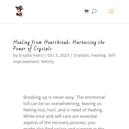
Healing from Heartbreak: Harnessing the
Power of Crystals
by
brujita-mary
|
Oct 3, 2023
|
Crystals
,
healing
,
Self
improvement
,
Witchy
Breaking up is never easy. The emotional
toll can be so overwhelming, leaving us
feeling lost, hurt, and in need of healing.
While time and self-care are essential
aspects of the recovery process, you
might also find solace and support in the