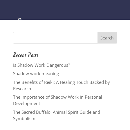
Recent Posts
Is Shadow Work Dangerous?
Shadow work meaning
The Benefits of Reiki: A Healing Touch Backed by
Research
The Importance of Shadow Work in Personal
Development
The Sacred Buffalo: Animal Spirit Guide and
Symbolism