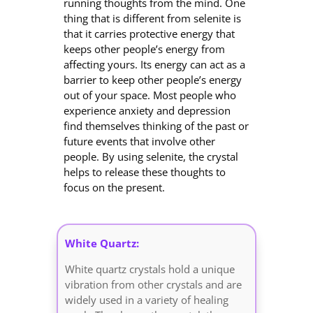
running thoughts from the mind. One
thing that is different from selenite is
that it carries protective energy that
keeps other people’s energy from
affecting yours. Its energy can act as a
barrier to keep other people’s energy
out of your space. Most people who
experience anxiety and depression
find themselves thinking of the past or
future events that involve other
people. By using selenite, the crystal
helps to release these thoughts to
focus on the present.
White Quartz:
White quartz crystals hold a unique
vibration from other crystals and are
widely used in a variety of healing