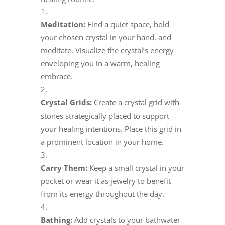
Meditation:
Find a quiet space, hold
your chosen crystal in your hand, and
meditate. Visualize the crystal’s energy
enveloping you in a warm, healing
embrace.
Crystal Grids:
Create a crystal grid with
stones strategically placed to support
your healing intentions. Place this grid in
a prominent location in your home.
Carry Them:
Keep a small crystal in your
pocket or wear it as jewelry to benefit
from its energy throughout the day.
Bathing:
Add crystals to your bathwater