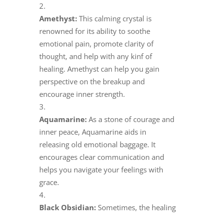
Amethyst:
This calming crystal is
renowned for its ability to soothe
emotional pain, promote clarity of
thought, and help with any kinf of
healing. Amethyst can help you gain
perspective on the breakup and
encourage inner strength.
Aquamarine:
As a stone of courage and
inner peace, Aquamarine aids in
releasing old emotional baggage. It
encourages clear communication and
helps you navigate your feelings with
grace.
Black Obsidian:
Sometimes, the healing