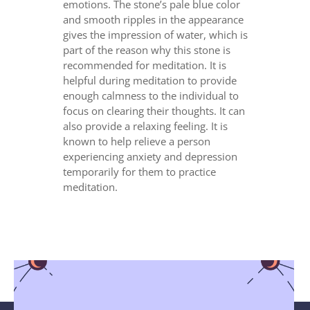
emotions. The stone’s pale blue color
and smooth ripples in the appearance
gives the impression of water, which is
part of the reason why this stone is
recommended for meditation. It is
helpful during meditation to provide
enough calmness to the individual to
focus on clearing their thoughts. It can
also provide a relaxing feeling. It is
known to help relieve a person
experiencing anxiety and depression
temporarily for them to practice
meditation.