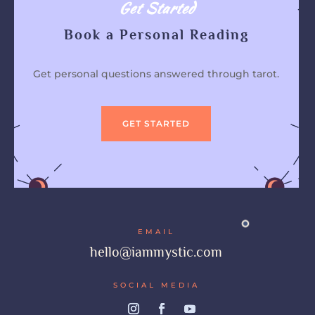
Get Started
Book a Personal Reading
Get personal questions answered through tarot.
GET STARTED
EMAIL
hello@iammystic.com
SOCIAL MEDIA