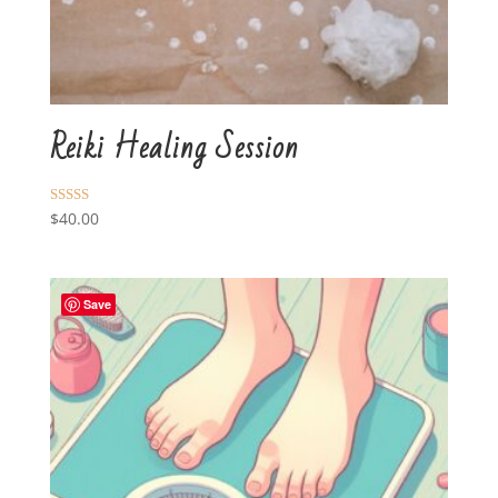
Reiki Healing Session
Rated
$
40.00
5.00
out of 5
Save