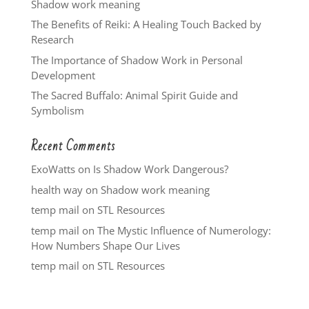
Shadow work meaning
The Benefits of Reiki: A Healing Touch Backed by
Research
The Importance of Shadow Work in Personal
Development
The Sacred Buffalo: Animal Spirit Guide and
Symbolism
Recent Comments
ExoWatts
on
Is Shadow Work Dangerous?
health way
on
Shadow work meaning
temp mail
on
STL Resources
temp mail
on
The Mystic Influence of Numerology:
How Numbers Shape Our Lives
temp mail
on
STL Resources