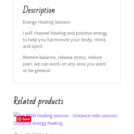
Description
Energy Healing Session
I will channel healing and positive energy
to help you harmonize your body, mind,
and spirit.
Restore balance, release stress, reduce
pain. we can work on any area you want
or be general.
Related products
Save