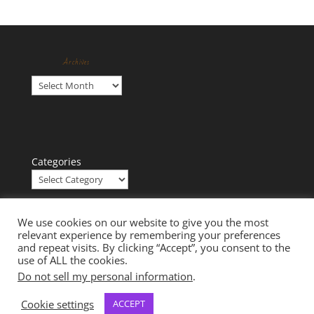
Archives
Archives
Categories
We use cookies on our website to give you the most
relevant experience by remembering your preferences
and repeat visits. By clicking “Accept”, you consent to the
use of ALL the cookies.
Do not sell my personal information
.
Cookie settings
ACCEPT