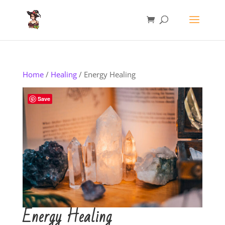
Home
/
Healing
/ Energy Healing
Save
Energy Healing