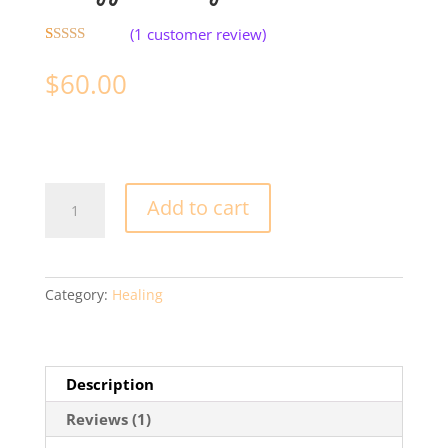
(
1
customer review)
Rated
1
5.00
out of 5
$
60.00
based on
customer
rating
Energy
Add to cart
Healing
quantity
Category:
Healing
Description
Reviews (1)