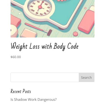
Weight Loss with Body Code
$
60.00
Recent Posts
Is Shadow Work Dangerous?