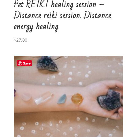
Pet REIKI healing session –
Distance reiki session. Distance
energy healing
$
27.00
Save