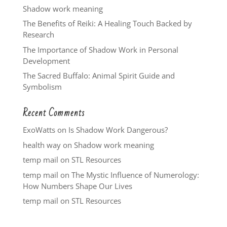
Shadow work meaning
The Benefits of Reiki: A Healing Touch Backed by
Research
The Importance of Shadow Work in Personal
Development
The Sacred Buffalo: Animal Spirit Guide and
Symbolism
Recent Comments
ExoWatts
on
Is Shadow Work Dangerous?
health way
on
Shadow work meaning
temp mail
on
STL Resources
temp mail
on
The Mystic Influence of Numerology:
How Numbers Shape Our Lives
temp mail
on
STL Resources