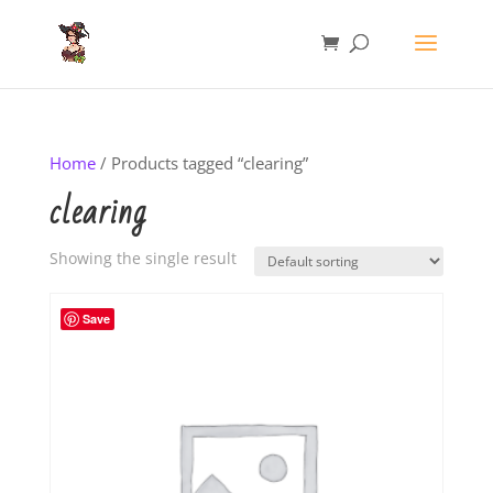
Home
/ Products tagged “clearing”
clearing
Showing the single result
Save