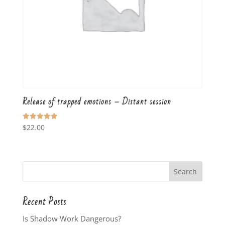
Release of trapped emotions – Distant session
Rated
$
22.00
5.00
out of 5
Recent Posts
Is Shadow Work Dangerous?