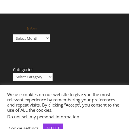
Archives
Archives
Categories
We use cookies on our website to give you the most
relevant experience by remembering your preferences
and repeat visits. By clicking “Accept”, you consent to the
use of ALL the cookies.
Do not sell my personal information
.
Cookie settings
ACCEPT